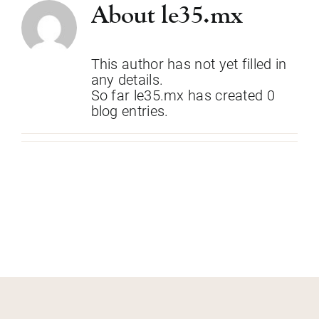
Skip
About
le35.mx
to
content
This author has not yet filled in
any details.
So far le35.mx has created 0
blog entries.